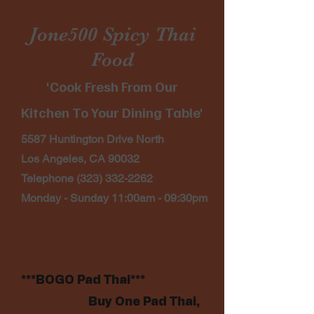
Jone500 Spicy Thai
Food
'Cook Fresh From Our
Kitchen To Your Dining Table'
5587 Huntington Drive North
Los Angeles, CA 90032
Telephone
(323) 332-2262
Monday - Sunday 11:00am - 09:30pm
***BOGO Pad Thai***
Buy One Pad Thai,