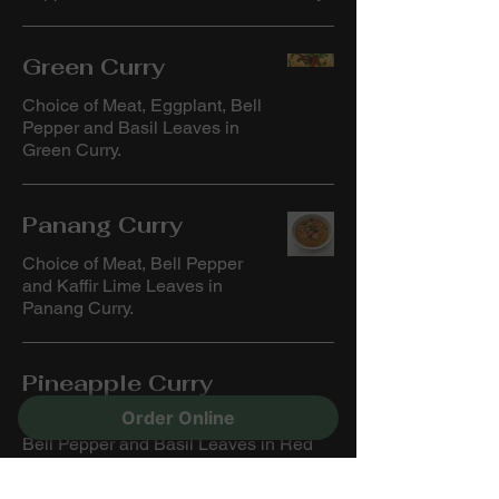
Green Curry
Choice of Meat, Eggplant, Bell
Pepper and Basil Leaves in
Green Curry.
Panang Curry
Choice of Meat, Bell Pepper
and Kaffir Lime Leaves in
Panang Curry.
Pineapple Curry
Order Online
Choice of Meat, Pineapple, Tomato,
Bell Pepper and Basil Leaves in Red
Curry.