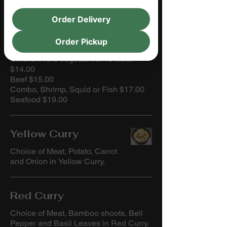
Order Delivery
CURRIES
Order Pickup
Choices of Meats:
Chicken/Tofu/Vegetables/No Meat
$14.00
Beef $15.00
Combo, Shrimp, Squid or Fish $17.00
Seafood $19.00
Yellow Curry
Choice of Meat, Potato, Carrot
and Onion in Yellow Curry.
Red Curry
Choice of Meat, Bamboo shoots, Bell
Pepper and Basil Leaves in Red Curry.